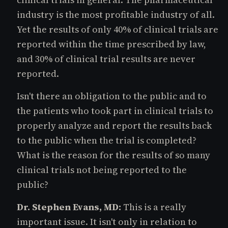
industry is the most profitable industry of all.
Yet the results of only 40% of clinical trials are
reported within the time prescribed by law,
and 30% of clinical trial results are never
reported.
Isn't there an obligation to the public and to
the patients who took part in clinical trials to
properly analyze and report the results back
to the public when the trial is completed?
What is the reason for the results of so many
clinical trials not being reported to the
public?
Dr. Stephen Evans, MD:
This is a really
important issue. It isn't only in relation to