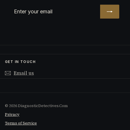
Enter
Subscribe
your
email
GET IN TOUCH
Email us
© 2026 DiagnosticDetectives.Com
Privacy
Terms of Service