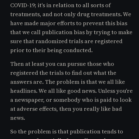
COVID-19; it's in relation to all sorts of
treatments, and not only drug treatments. We
have made major efforts to prevent this bias
that we call publication bias by trying to make
sure that randomized trials are registered
prior to their being conducted.
Then at least you can pursue those who
registered the trials to find out what the
answers are. The problem is that we all like
headlines. We all like good news. Unless you're
a newspaper, or somebody who is paid to look
at adverse effects, then you really like bad
news.
So the problem is that publication tends to