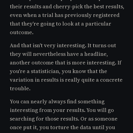
their results and cherry-pick the best results,
even when a trial has previously registered
that they're going to look at a particular
outcome.
And that isn't very interesting. It turns out
they will nevertheless have a headline,
another outcome that is more interesting. If
you're a statistician, you know that the
variation in results is really quite a concrete
trouble.
You can nearly always find something
interesting from your results. You will go
searching for those results. Or as someone
once put it, you torture the data until you