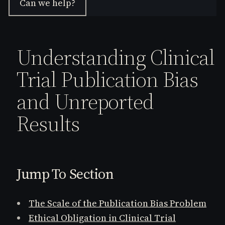
Can we help?
Understanding Clinical
Trial Publication Bias
and Unreported
Results
Jump To Section
The Scale of the Publication Bias Problem
Ethical Obligation in Clinical Trial