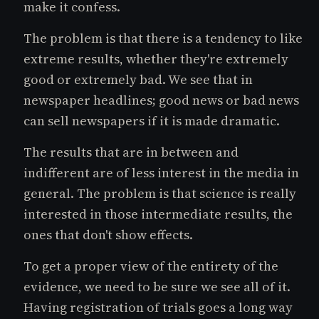
make it confess.
The problem is that there is a tendency to like
extreme results, whether they're extremely
good or extremely bad. We see that in
newspaper headlines; good news or bad news
can sell newspapers if it is made dramatic.
The results that are in between and
indifferent are of less interest in the media in
general. The problem is that science is really
interested in those intermediate results, the
ones that don't show effects.
To get a proper view of the entirety of the
evidence, we need to be sure we see all of it.
Having registration of trials goes a long way