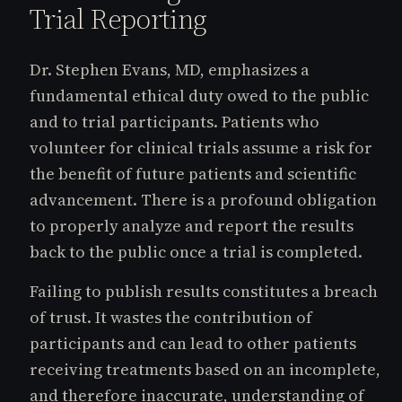
Trial Reporting
Dr. Stephen Evans, MD, emphasizes a
fundamental ethical duty owed to the public
and to trial participants. Patients who
volunteer for clinical trials assume a risk for
the benefit of future patients and scientific
advancement. There is a profound obligation
to properly analyze and report the results
back to the public once a trial is completed.
Failing to publish results constitutes a breach
of trust. It wastes the contribution of
participants and can lead to other patients
receiving treatments based on an incomplete,
and therefore inaccurate, understanding of