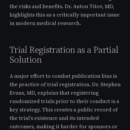
the risks and benefits. Dr. Anton Titov, MD,
highlights this as a critically important issue
in modern medical research.
Trial Registration as a Partial
Solution
A major effort to combat publication bias is
the practice of trial registration. Dr. Stephen
Evans, MD, explains that registering
randomized trials prior to their conduct is a
key strategy. This creates a public record of
the trial's existence and its intended
outcomes, making it harder for sponsors or