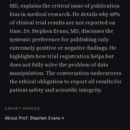
e
MD, explains the critical issue of publication
s.
bias in medical research. He details why 60%
C
o
of clinical trial results are not reported on
m
time. Dr. Stephen Evans, MD, discusses the
systemic preference for publishing only
extremely positive or negative findings. He
highlights how trial registration helps but
does not fully solve the problem of data
manipulation. The conversation underscores
the ethical obligation to report all results for
patient safety and scientific integrity.
EXPERT PROFILE
About Prof. Stephen Evans
→