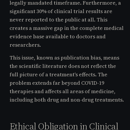
legally mandated timeframe. Furthermore, a
significant 30% of clinical trial results are
never reported to the public at all. This
creates a massive gap in the complete medical
evidence base available to doctors and
researchers.
This issue, known as publication bias, means
the scientific literature does not reflect the
full picture of a treatment's effects. The
problem extends far beyond COVID-19
therapies and affects all areas of medicine,
including both drug and non-drug treatments.
Ethical Obligation in Clinical