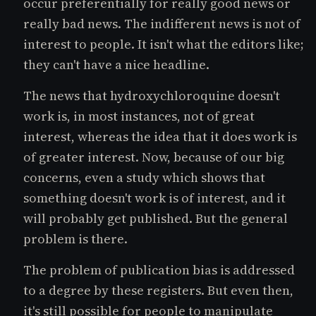
occur preferentially for really good news or
really bad news. The indifferent news is not of
interest to people. It isn't what the editors like;
they can't have a nice headline.
The news that hydroxychloroquine doesn't
work is, in most instances, not of great
interest, whereas the idea that it does work is
of greater interest. Now, because of our big
concerns, even a study which shows that
something doesn't work is of interest, and it
will probably get published. But the general
problem is there.
The problem of publication bias is addressed
to a degree by these registers. But even then,
it's still possible for people to manipulate