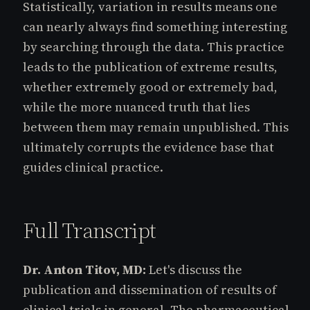
Statistically, variation in results means one
can nearly always find something interesting
by searching through the data. This practice
leads to the publication of extreme results,
whether extremely good or extremely bad,
while the more nuanced truth that lies
between them may remain unpublished. This
ultimately corrupts the evidence base that
guides clinical practice.
Full Transcript
Dr. Anton Titov, MD:
Let's discuss the
publication and dissemination of results of
clinical trials in general. The pharmaceutical