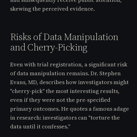
skewing the perceived evidence.
Risks of Data Manipulation
and Cherry-Picking
Even with trial registration, a significant risk
of data manipulation remains. Dr. Stephen
Evans, MD, describes how investigators might
"cherry-pick" the most interesting results,
even if they were not the pre-specified
primary outcomes. He quotes a famous adage
in research: investigators can "torture the
data until it confesses."