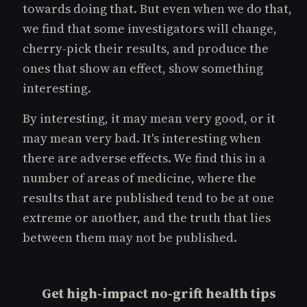
towards doing that. But even when we do that,
we find that some investigators will change,
cherry-pick their results, and produce the
ones that show an effect, show something
interesting.
By interesting, it may mean very good, or it
may mean very bad. It's interesting when
there are adverse effects. We find this in a
number of areas of medicine, where the
results that are published tend to be at one
extreme or another, and the truth that lies
between them may not be published.
Get high-impact no-grift health tips