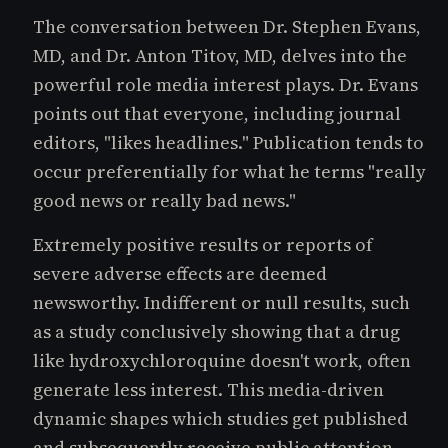
The conversation between Dr. Stephen Evans,
MD, and Dr. Anton Titov, MD, delves into the
powerful role media interest plays. Dr. Evans
points out that everyone, including journal
editors, "likes headlines." Publication tends to
occur preferentially for what he terms "really
good news or really bad news."
Extremely positive results or reports of
severe adverse effects are deemed
newsworthy. Indifferent or null results, such
as a study conclusively showing that a drug
like hydroxychloroquine doesn't work, often
generate less interest. This media-driven
dynamic shapes which studies get published
and subsequently receive public attention,