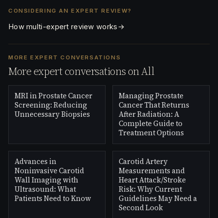
CONSIDERING AN EXPERT REVIEW?
How multi-expert review works
→
MORE EXPERT CONVERSATIONS
More expert conversations on All
MRI in Prostate Cancer
Managing Prostate
Screening: Reducing
Cancer That Returns
Unnecessary Biopsies
After Radiation: A
Complete Guide to
Treatment Options
Advances in
Carotid Artery
Noninvasive Carotid
Measurements and
Wall Imaging with
Heart Attack/Stroke
Ultrasound: What
Risk: Why Current
Patients Need to Know
Guidelines May Need a
Second Look