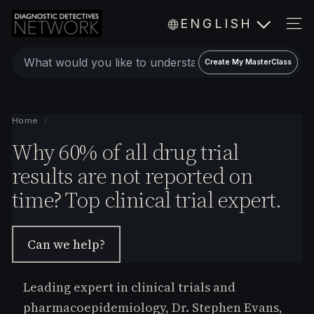
Skip
D
ENGLISH
to
i
SIT
a
content
Create
g
Create My MasterClass
a
n
o
personalized
s
expert
Home
/
t
video
Why 60% of all drug trial
i
c
MasterClass
results are not reported on
D
time? Top clinical trial expert.
e
t
e
Can we help?
c
t
i
Leading expert in clinical trials and
v
pharmacoepidemiology, Dr. Stephen Evans,