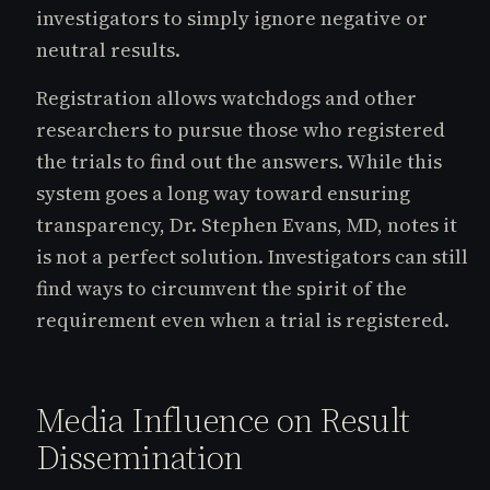
investigators to simply ignore negative or
neutral results.
Registration allows watchdogs and other
researchers to pursue those who registered
the trials to find out the answers. While this
system goes a long way toward ensuring
transparency, Dr. Stephen Evans, MD, notes it
is not a perfect solution. Investigators can still
find ways to circumvent the spirit of the
requirement even when a trial is registered.
Media Influence on Result
Dissemination