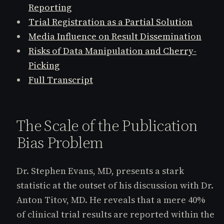
Reporting
Trial Registration as a Partial Solution
Media Influence on Result Dissemination
Risks of Data Manipulation and Cherry-
Picking
Full Transcript
The Scale of the Publication
Bias Problem
Dr. Stephen Evans, MD, presents a stark
statistic at the outset of his discussion with Dr.
Anton Titov, MD. He reveals that a mere 40%
of clinical trial results are reported within the