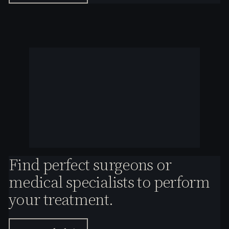
Find perfect surgeons or
medical specialists to perform
your treatment.