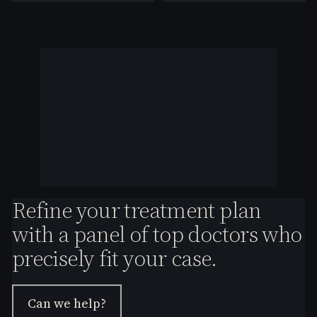
Refine your treatment plan
with a panel of top doctors who
precisely fit your case.
Can we help?